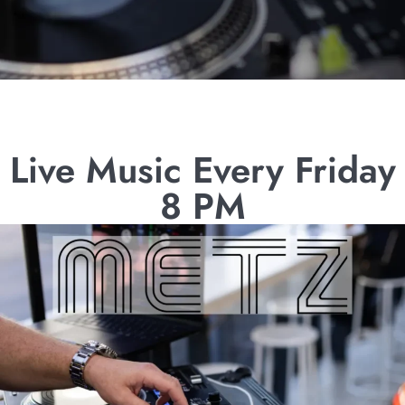
Live Music Every Friday
8 PM