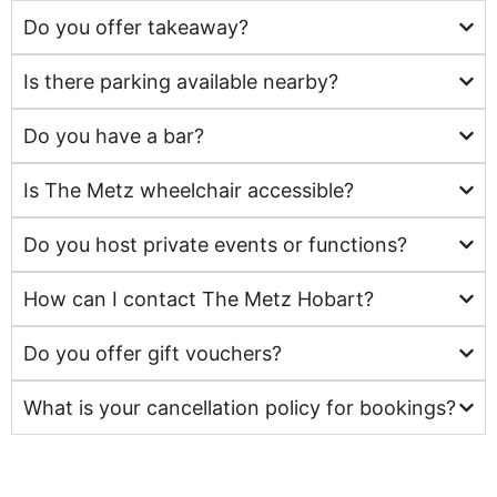
Do you offer takeaway?
Is there parking available nearby?
Do you have a bar?
Is The Metz wheelchair accessible?
Do you host private events or functions?
How can I contact The Metz Hobart?
Do you offer gift vouchers?
What is your cancellation policy for bookings?