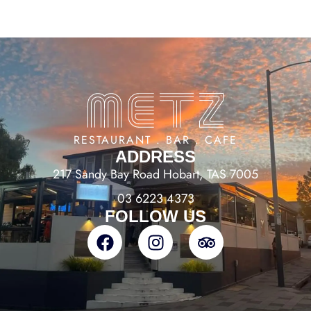
RESTAURANT . BAR . CAFE
ADDRESS
217 Sandy Bay Road Hobart, TAS 7005
03 6223 4373
FOLLOW US