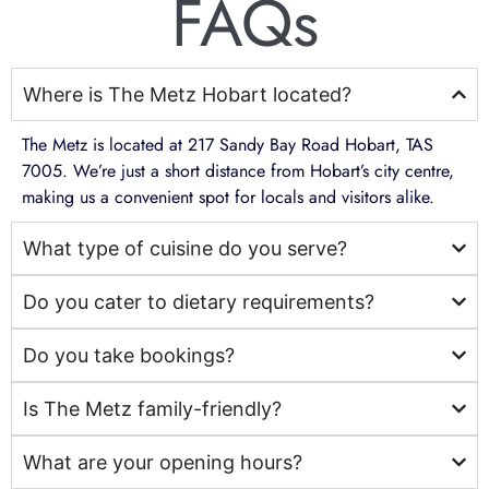
FAQs
Where is The Metz Hobart located?
The Metz is located at 217 Sandy Bay Road Hobart, TAS
7005. We’re just a short distance from Hobart’s city centre,
making us a convenient spot for locals and visitors alike.
What type of cuisine do you serve?
Do you cater to dietary requirements?
Do you take bookings?
Is The Metz family-friendly?
What are your opening hours?