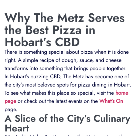
Why The Metz Serves
the Best Pizza in
Hobart’s CBD
There is something special about pizza when it is done
right. A simple recipe of dough, sauce, and cheese
transforms into something that brings people together.
In Hobart’s buzzing CBD, The Metz has become one of
the city’s most beloved spots for pizza dining in Hobart.
To see what makes this place so special, visit the
home
page
or check out the latest events on the
What’s On
page.
A Slice of the City’s Culinary
Heart