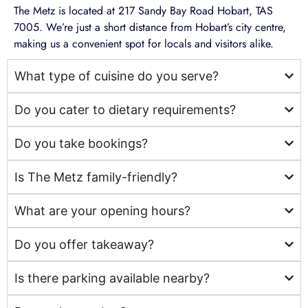
The Metz is located at 217 Sandy Bay Road Hobart, TAS
7005. We’re just a short distance from Hobart’s city centre,
making us a convenient spot for locals and visitors alike.
What type of cuisine do you serve?
Do you cater to dietary requirements?
Do you take bookings?
Is The Metz family-friendly?
What are your opening hours?
Do you offer takeaway?
Is there parking available nearby?