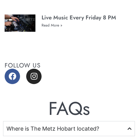
Live Music Every Friday 8 PM
Read More »
FOLLOW US
FAQs
Where is The Metz Hobart located?