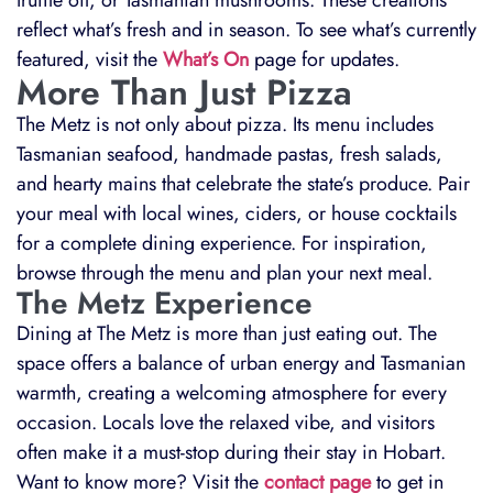
truffle oil, or Tasmanian mushrooms. These creations
reflect what’s fresh and in season. To see what’s currently
featured, visit the
What’s On
page for updates.
More Than Just Pizza
The Metz is not only about pizza. Its menu includes
Tasmanian seafood, handmade pastas, fresh salads,
and hearty mains that celebrate the state’s produce. Pair
your meal with local wines, ciders, or house cocktails
for a complete dining experience. For inspiration,
browse through the menu and plan your next meal.
The Metz Experience
Dining at The Metz is more than just eating out. The
space offers a balance of urban energy and Tasmanian
warmth, creating a welcoming atmosphere for every
occasion. Locals love the relaxed vibe, and visitors
often make it a must-stop during their stay in Hobart.
Want to know more? Visit the
contact page
to get in