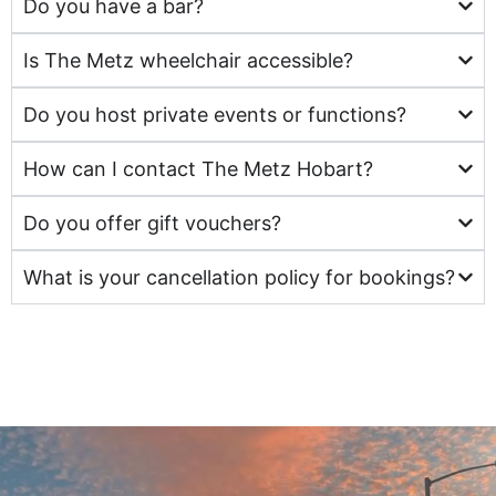
Do you have a bar?
Is The Metz wheelchair accessible?
Do you host private events or functions?
How can I contact The Metz Hobart?
Do you offer gift vouchers?
What is your cancellation policy for bookings?