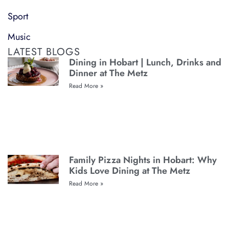
Sport
Music
LATEST BLOGS
Dining in Hobart | Lunch, Drinks and
Dinner at The Metz
Read More »
Family Pizza Nights in Hobart: Why
Kids Love Dining at The Metz
Read More »