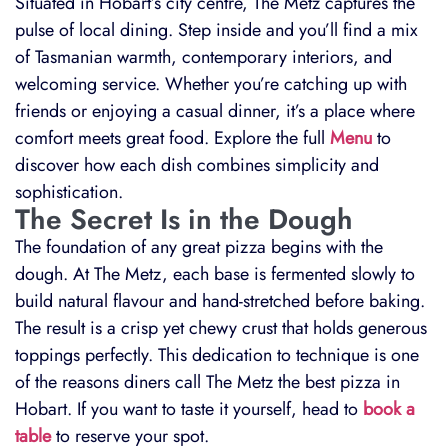
Situated in Hobart’s city centre, The Metz captures the
pulse of local dining. Step inside and you’ll find a mix
of Tasmanian warmth, contemporary interiors, and
welcoming service. Whether you’re catching up with
friends or enjoying a casual dinner, it’s a place where
comfort meets great food. Explore the full
Menu
to
discover how each dish combines simplicity and
sophistication.
The Secret Is in the Dough
The foundation of any great pizza begins with the
dough. At The Metz, each base is fermented slowly to
build natural flavour and hand-stretched before baking.
The result is a crisp yet chewy crust that holds generous
toppings perfectly. This dedication to technique is one
of the reasons diners call The Metz the best pizza in
Hobart. If you want to taste it yourself, head to
book a
table
to reserve your spot.