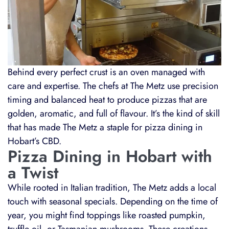
Behind every perfect crust is an oven managed with
care and expertise. The chefs at The Metz use precision
timing and balanced heat to produce pizzas that are
golden, aromatic, and full of flavour. It’s the kind of skill
that has made The Metz a staple for pizza dining in
Hobart’s CBD.
Pizza Dining in Hobart with
a Twist
While rooted in Italian tradition, The Metz adds a local
touch with seasonal specials. Depending on the time of
year, you might find toppings like roasted pumpkin,