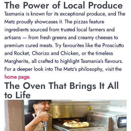
The Power of Local Produce
Tasmania is known for its exceptional produce, and The
Metz proudly showcases it. The pizzas feature
ingredients sourced from trusted local farmers and
artisans — from fresh greens and creamy cheeses to
premium cured meats. Try favourites like the Prosciutto
and Rocket, Chorizo and Chicken, or the timeless
Margherita, all crafted to highlight Tasmania’s flavours.
For a deeper look into The Metz’s philosophy, visit the
home page
.
The Oven That Brings It All
to Life