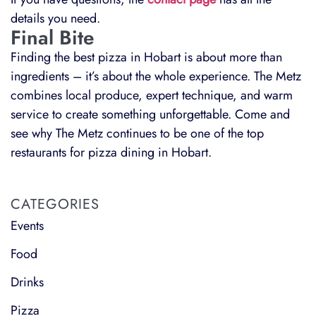
details you need.
Final Bite
Finding the best pizza in Hobart is about more than
ingredients – it’s about the whole experience. The Metz
combines local produce, expert technique, and warm
service to create something unforgettable. Come and
see why The Metz continues to be one of the top
restaurants for pizza dining in Hobart.
CATEGORIES
Events
Food
Drinks
Pizza