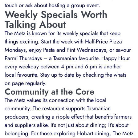
touch or ask about hosting a group event.
Weekly Specials Worth
Talking About
The Metz is known for its weekly specials that keep
things exciting. Start the week with Half-Price Pizza
Mondays, enjoy Pasta and Pint Wednesdays, or savour
Parmi Thursdays – a Tasmanian favourite. Happy Hour
every weekday between 4 pm and 6 pm is another
local favourite. Stay up to date by checking the whats
on page regularly.
Community at the Core
The Metz values its connection with the local
community. The restaurant supports Tasmanian
producers, creating a ripple effect that benefits farmers
and suppliers alike. It’s not just about dining; it’s about
belonging. For those exploring Hobart dining, The Metz