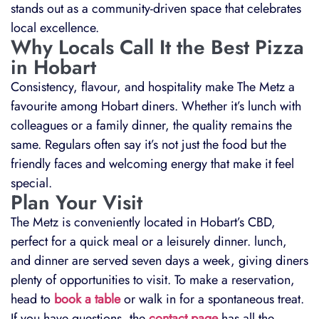
stands out as a community-driven space that celebrates
local excellence.
Why Locals Call It the Best Pizza
in Hobart
Consistency, flavour, and hospitality make The Metz a
favourite among Hobart diners. Whether it’s lunch with
colleagues or a family dinner, the quality remains the
same. Regulars often say it’s not just the food but the
friendly faces and welcoming energy that make it feel
special.
Plan Your Visit
The Metz is conveniently located in Hobart’s CBD,
perfect for a quick meal or a leisurely dinner. lunch,
and dinner are served seven days a week, giving diners
plenty of opportunities to visit. To make a reservation,
head to
book a table
or walk in for a spontaneous treat.
If you have questions, the
contact page
has all the