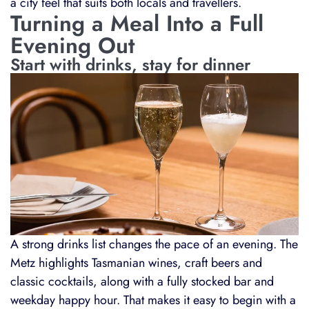
a city feel that suits both locals and travellers.
Turning a Meal Into a Full
Evening Out
Start with drinks, stay for dinner
A strong drinks list changes the pace of an evening. The
Metz highlights Tasmanian wines, craft beers and
classic cocktails, along with a fully stocked bar and
weekday happy hour. That makes it easy to begin with a