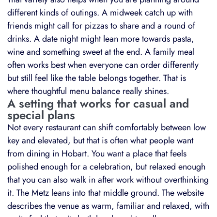
different kinds of outings. A midweek catch up with
friends might call for pizzas to share and a round of
drinks. A date night might lean more towards pasta,
wine and something sweet at the end. A family meal
often works best when everyone can order differently
but still feel like the table belongs together. That is
where thoughtful menu balance really shines.
A setting that works for casual and
special plans
Not every restaurant can shift comfortably between low
key and elevated, but that is often what people want
from dining in Hobart. You want a place that feels
polished enough for a celebration, but relaxed enough
that you can also walk in after work without overthinking
it. The Metz leans into that middle ground. The website
describes the venue as warm, familiar and relaxed, with