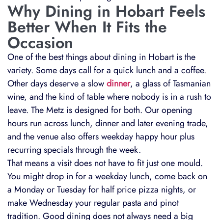
Why Dining in Hobart Feels
Better When It Fits the
Occasion
One of the best things about dining in Hobart is the
variety. Some days call for a quick lunch and a coffee.
Other days deserve a slow
dinner
, a glass of Tasmanian
wine, and the kind of table where nobody is in a rush to
leave. The Metz is designed for both. Our opening
hours run across lunch, dinner and later evening trade,
and the venue also offers weekday happy hour plus
recurring specials through the week.
That means a visit does not have to fit just one mould.
You might drop in for a weekday lunch, come back on
a Monday or Tuesday for half price pizza nights, or
make Wednesday your regular pasta and pinot
tradition. Good dining does not always need a big