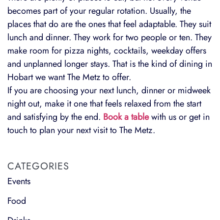
becomes part of your regular rotation. Usually, the
places that do are the ones that feel adaptable. They suit
lunch and dinner. They work for two people or ten. They
make room for pizza nights, cocktails, weekday offers
and unplanned longer stays. That is the kind of dining in
Hobart we want The Metz to offer.
If you are choosing your next lunch, dinner or midweek
night out, make it one that feels relaxed from the start
and satisfying by the end.
Book a table
with us or get in
touch to plan your next visit to The Metz.
CATEGORIES
Events
Food