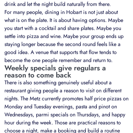
drink and let the night build naturally from there.
For many people, dining in Hobart is not just about
what is on the plate. It is about having options. Maybe
you start with a cocktail and share plates. Maybe you
settle into pizza and wine. Maybe your group ends up
staying longer because the second round feels like a
good idea. A venue that supports that flow tends to
become the one people remember and return to.
Weekly specials give regulars a
reason to come back
There is also something genuinely useful about a
restaurant giving people a reason to visit on different
nights. The Metz currently promotes half price pizzas on
Monday and Tuesday evenings, pasta and pinot on
Wednesdays, parmi specials on Thursdays, and happy
hour during the week. Those are practical reasons to
choose a night, make a booking and build a routine