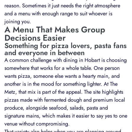
reason. Sometimes it just needs the right atmosphere
and a menu with enough range to suit whoever is
joining you.
A Menu That Makes Group
Decisions Easier
Something for pizza lovers, pasta fans
and everyone in between
A common challenge with dining in Hobart is choosing
somewhere that works for a whole table. One person
wants pizza, someone else wants a hearty main, and
another is in the mood for something lighter. At The
Metz, that mix is part of the appeal. The site highlights
pizzas made with fermented dough and premium local
produce, alongside seafood, salads, pasta and
signature mains, which makes it easier to say yes to one
venue without compromising.
That variety also helps when you are planning around