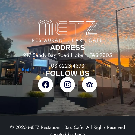
RESTAURANT . BAR . CAFE
ADDRESS
217 Sandy Bay Road Hobart, TAS 7005
03 6223 4373
FOLLOW US
© 2026 METZ Restaurant. Bar. Cafe. All Rights Reserved
Created by
1tech