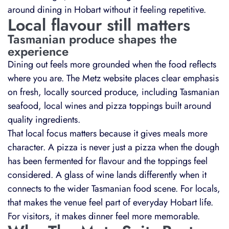
around dining in Hobart without it feeling repetitive.
Local flavour still matters
Tasmanian produce shapes the
experience
Dining out feels more grounded when the food reflects
where you are. The Metz website places clear emphasis
on fresh, locally sourced produce, including Tasmanian
seafood, local wines and pizza toppings built around
quality ingredients.
That local focus matters because it gives meals more
character. A pizza is never just a pizza when the dough
has been fermented for flavour and the toppings feel
considered. A glass of wine lands differently when it
connects to the wider Tasmanian food scene. For locals,
that makes the venue feel part of everyday Hobart life.
For visitors, it makes dinner feel more memorable.