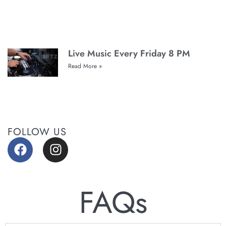
Live Music Every Friday 8 PM
Read More »
FOLLOW US
FAQs