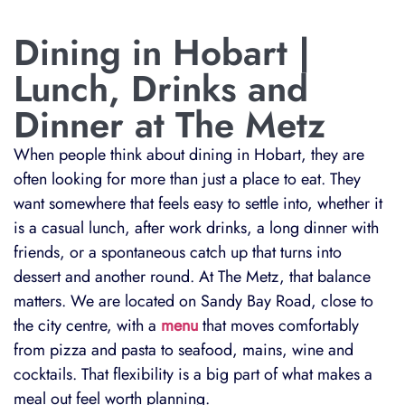
Dining in Hobart |
Lunch, Drinks and
Dinner at The Metz
When people think about dining in Hobart, they are
often looking for more than just a place to eat. They
want somewhere that feels easy to settle into, whether it
is a casual lunch, after work drinks, a long dinner with
friends, or a spontaneous catch up that turns into
dessert and another round. At The Metz, that balance
matters. We are located on Sandy Bay Road, close to
the city centre, with a
menu
that moves comfortably
from pizza and pasta to seafood, mains, wine and
cocktails. That flexibility is a big part of what makes a
meal out feel worth planning.