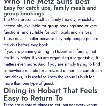
Who The Metz Suits Best
Easy for catch ups, family meals and
group bookings
The Metz presents itself as family friendly, wheelchair
accessible, available for group bookings and private
functions, and suitable for both locals and visitors.
Those details matter because they help people picture
the visit before they book.
If you are planning dining in Hobart with family, that
flexibility helps. If you are organising a larger table, it
matters even more. And if you are simply trying to find
somewhere reliable for a relaxed dinner that can stretch
into drinks, it is useful to know the venue is built for
more than one type of guest.
Dining in Hobart That Feels
Easy to Return To
There are plenty of places to eat, but not every venue