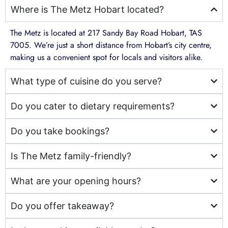
Where is The Metz Hobart located?
The Metz is located at 217 Sandy Bay Road Hobart, TAS
7005. We’re just a short distance from Hobart’s city centre,
making us a convenient spot for locals and visitors alike.
What type of cuisine do you serve?
Do you cater to dietary requirements?
Do you take bookings?
Is The Metz family-friendly?
What are your opening hours?
Do you offer takeaway?