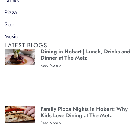
Drinks
Pizza
Sport
Music
LATEST BLOGS
Dining in Hobart | Lunch, Drinks and
Dinner at The Metz
Read More »
Family Pizza Nights in Hobart: Why
Kids Love Dining at The Metz
Read More »