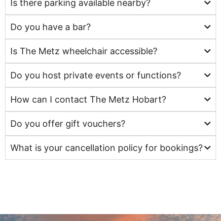
Is there parking available nearby?
Do you have a bar?
Is The Metz wheelchair accessible?
Do you host private events or functions?
How can I contact The Metz Hobart?
Do you offer gift vouchers?
What is your cancellation policy for bookings?